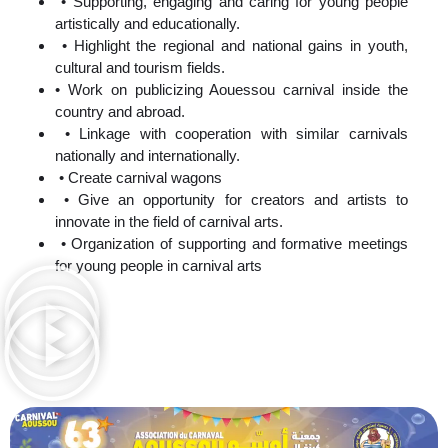
• Supporting, engaging and caring for young people
artistically and educationally.
• Highlight the regional and national gains in youth,
cultural and tourism fields.
• Work on publicizing Aouessou carnival inside the
country and abroad.
• Linkage with cooperation with similar carnivals
nationally and internationally.
• Create carnival wagons
• Give an opportunity for creators and artists to
innovate in the field of carnival arts.
• Organization of supporting and formative meetings
for young people in carnival arts