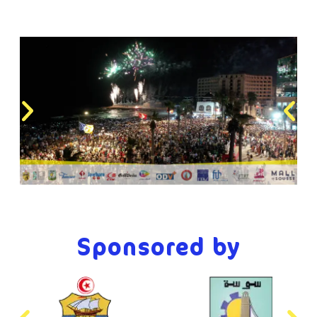
Sponsored by