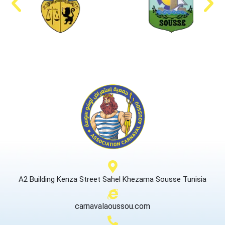
A2 Building Kenza Street Sahel Khezama Sousse Tunisia
carnavalaoussou.com