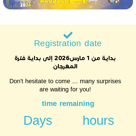
Registration date
بداية من 1 مارس2026 إلى بداية فترة
المهرجان
Don’t hesitate to come … many surprises
are waiting for you!
time remaining
Days
hours