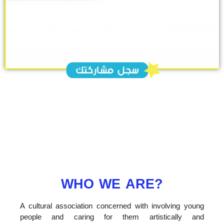
A legend embracing the sea and
sending messages of love and
peace
WHO WE ARE?
A cultural association concerned with involving young
people and caring for them artistically and