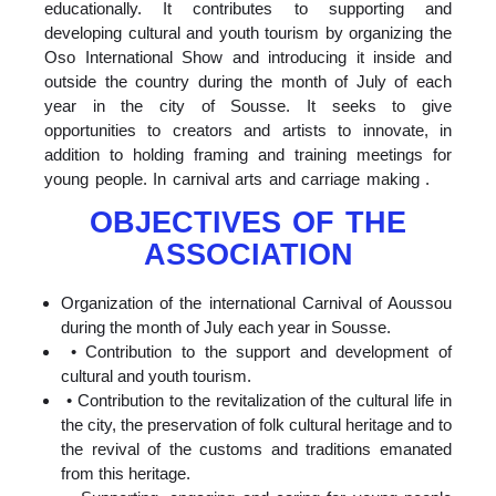
educationally. It contributes to supporting and
developing cultural and youth tourism by organizing the
Oso International Show and introducing it inside and
outside the country during the month of July of each
year in the city of Sousse. It seeks to give
opportunities to creators and artists to innovate, in
addition to holding framing and training meetings for
young people. In carnival arts and carriage making .
OBJECTIVES OF THE
ASSOCIATION
Organization of the international Carnival of Aoussou
during the month of July each year in Sousse.
• Contribution to the support and development of
cultural and youth tourism.
• Contribution to the revitalization of the cultural life in
the city, the preservation of folk cultural heritage and to
the revival of the customs and traditions emanated
from this heritage.