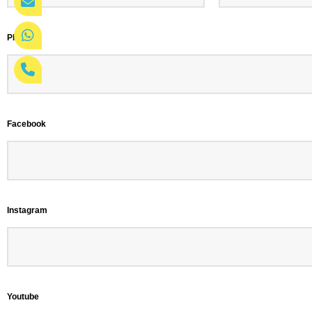
Phone
*
Facebook
Instagram
Youtube