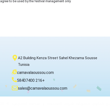
 I agree to be used by the festival management only
A2 Building Kenza Street Sahel Khezama Sousse
Tunisia
carnavalaoussou.com
58407400 216+
sales@carnavalaoussou.com
جميع الحقوق محفوظة شروط الإستخدام و سياسة الخصوصية © 2