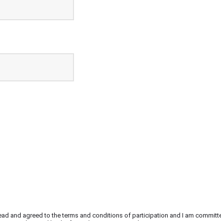
e read and agreed to the terms and conditions of participation and I am committ