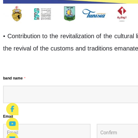
• Contribution to the revitalization of the cultural 
the revival of the customs and traditions emanate
band name
*
Email