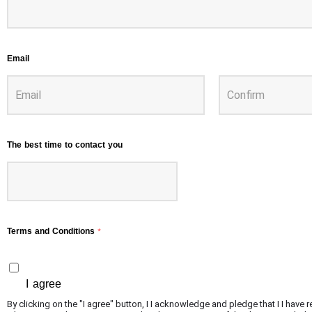
Email
The best time to contact you
Terms and Conditions
*
I agree
By clicking on the "I agree" button, I I acknowledge and pledge that I I hav