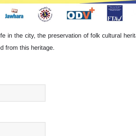
life in the city, the preservation of folk cultural her
d from this heritage.