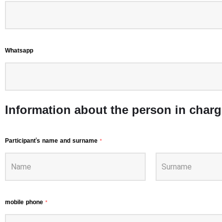
Whatsapp
Information about the person in charg
Participant's name and surname
*
mobile phone
*