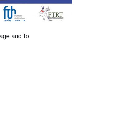
itage and to