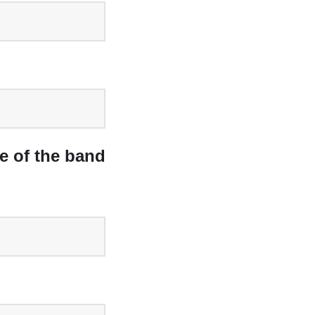
e of the band