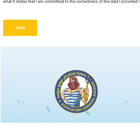
what It states that I am committed to the correctness of the data I provided
Send