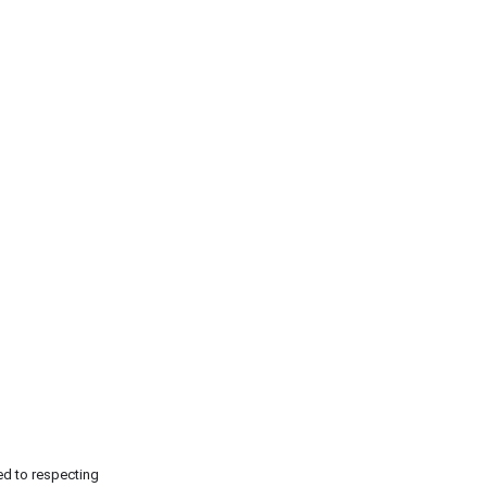
ed to respecting