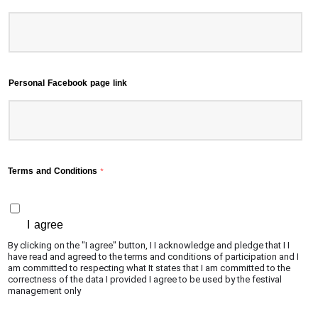
Personal Facebook page link
Terms and Conditions
*
I agree
By clicking on the "I agree" button, I I acknowledge and pledge that I I
have read and agreed to the terms and conditions of participation and I
am committed to respecting what It states that I am committed to the
correctness of the data I provided I agree to be used by the festival
management only