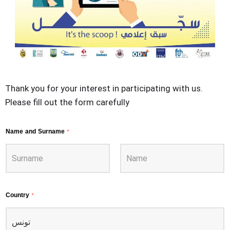
Thank you for your interest in participating with us.
Please fill out the form carefully
Name and Surname
*
Country
*