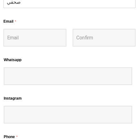
Email
*
Whatsapp
Instagram
Phone
*