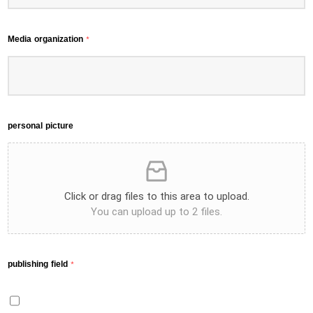
Media organization
*
personal picture
Click or drag files to this area to upload.
You can upload up to 2 files.
publishing field
*