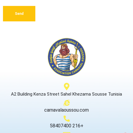
Send
A2 Building Kenza Street Sahel Khezama Sousse Tunisia
carnavalaoussou.com
58407400 216+