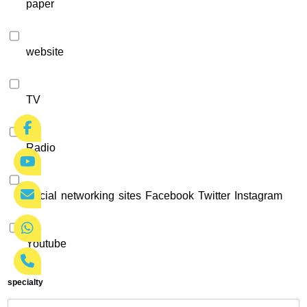
paper
website
TV
Radio
Social networking sites Facebook Twitter Instagram
Youtube
specialty