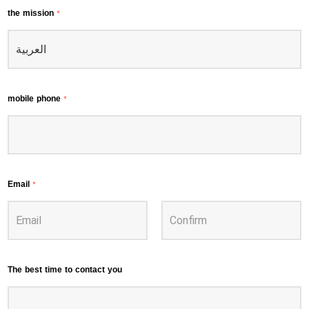
the mission
*
mobile phone
*
Email
*
The best time to contact you