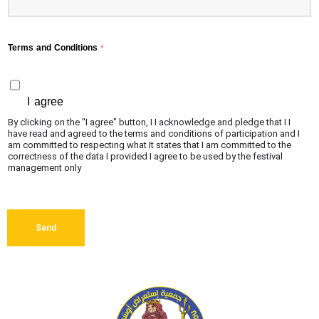
Terms and Conditions
*
I agree
By clicking on the "I agree" button, I I acknowledge and pledge that I I
have read and agreed to the terms and conditions of participation and I
am committed to respecting what It states that I am committed to the
correctness of the data I provided I agree to be used by the festival
management only
Send