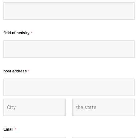
field of activity
*
post address
*
Email
*