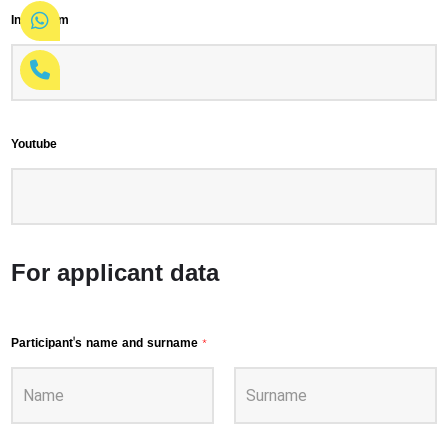
Instagram
Youtube
For applicant data
Participant's name and surname
*