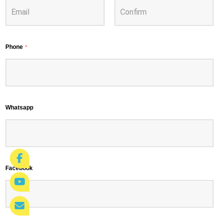
Phone
*
Whatsapp
Facebook