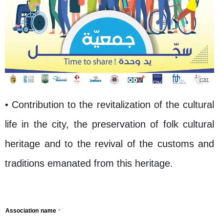
• Contribution to the revitalization of the cultural
life in the city, the preservation of folk cultural
heritage and to the revival of the customs and
traditions emanated from this heritage.
Association name
*