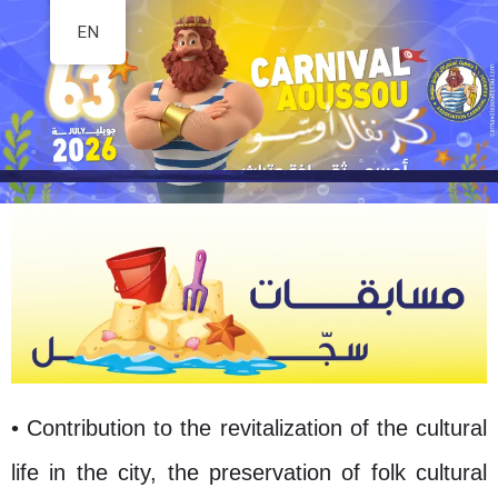
EN
Skip
to
content
• Contribution to the revitalization of the cultural
life in the city, the preservation of folk cultural