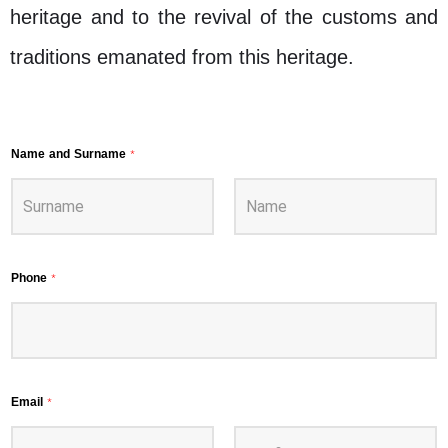
heritage and to the revival of the customs and
traditions emanated from this heritage.
Name and Surname
*
Phone
*
Email
*